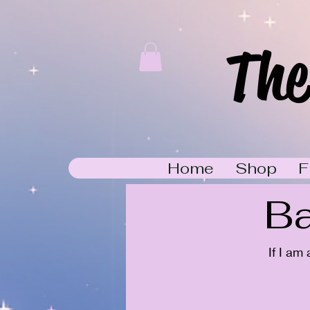
The
Home
Shop
F
Ba
If I am