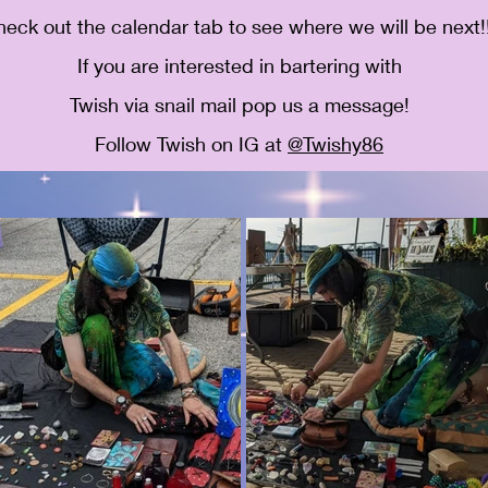
eck out the calendar tab to see where we will be next!!
If you are interested in bartering with
Twish via snail mail pop us a message!
Follow Twish on IG at
@Twishy86