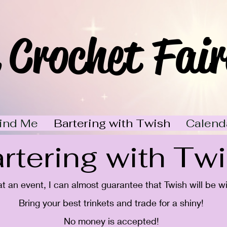
 Crochet Fair
ind Me
Bartering with Twish
Calend
rtering with Tw
 at an event, I can almost guarantee that Twish will be w
Bring your best trinkets and trade for a shiny!
No money is accepted!