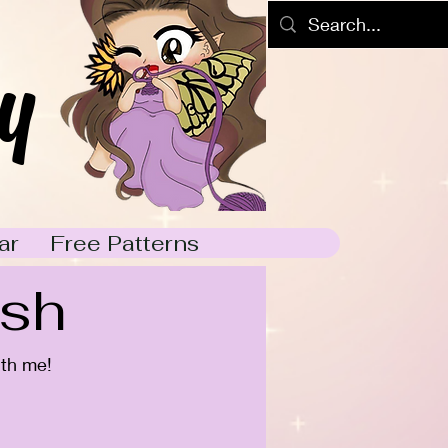
y
ar
Free Patterns
ish
ith me!