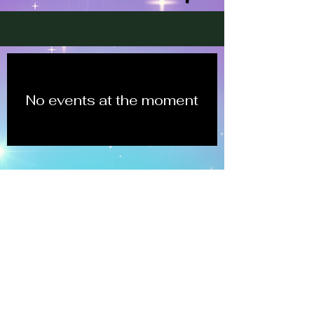
No events at the moment