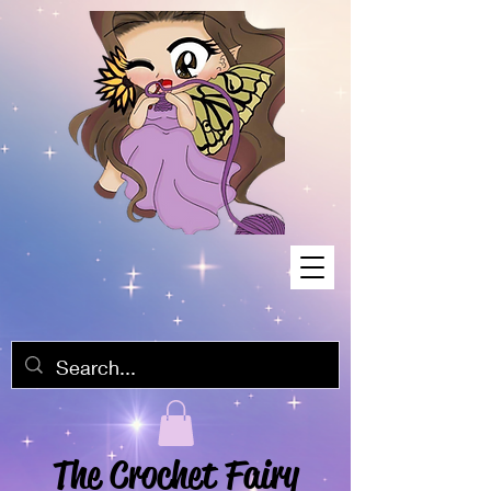
The Crochet Fairy