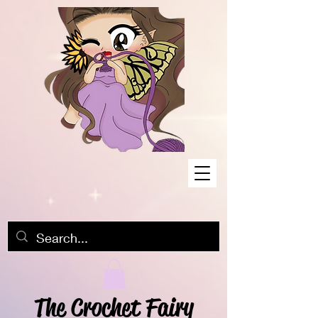
The Crochet Fairy