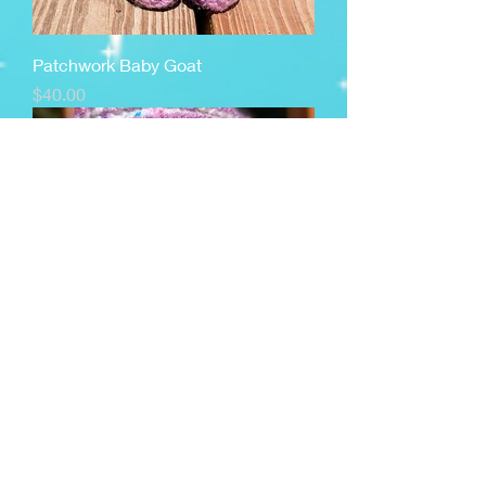
Patchwork Baby Goat
Price
$40.00
Cuppy Cake Impkin
Price
$45.00