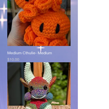
Medium Cthulie- Medium
Price
$10.00