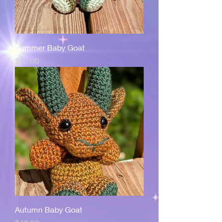
Summer Baby Goat
Price
$40.00
Autumn Baby Goat