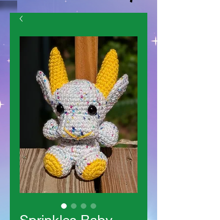
Sprinkles Baby