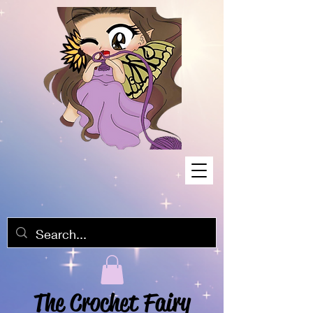
The Crochet Fairy