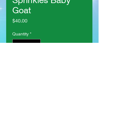
Goat
Price
$40.00
Quantity
*
Add to Cart
Some demons are just cute
lil' guys!
This guy is crocheted using
bright colors!
He is made with acrylic yarn,
filled with polyfil stuffing, and
has safety eyes.