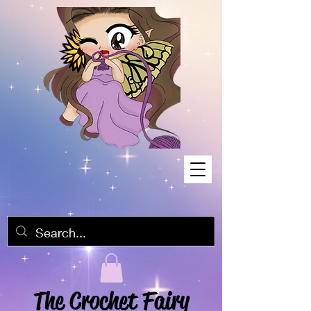
The Crochet Fairy