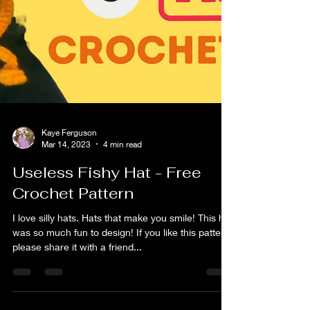
Kaye Ferguson
Mar 14, 2023
4 min read
Useless Fishy Hat - Free
Crochet Pattern
I love silly hats. Hats that make you smile! This hat
was so much fun to design! If you like this pattern,
please share it with a friend...