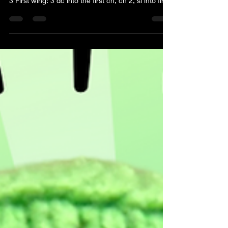
3 First wing: 3 dc into the first ch, ch 2, sl into first
ch 2nd wing: Ch 2, 3 dc into the beginning ch, ch
2, sl into beginning ch 3rd wing: Ch 3, 3 tr into the
beginning ch, ch 3, sl into beginning ch 4th wing:
Ch 3, 3 tr into beginning ch, ch 3, sl into the
beginning ch, FO Take an addition price of yarn of
an alternate color and wrap it around the center
twice. Tie a knot