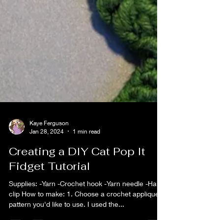
Kaye Ferguson
Jan 28, 2024
1 min read
Creating a DIY Cat Pop It
Fidget Tutorial
Supplies: -Yarn -Crochet hook -Yarn needle -Hair
clip How to make: 1. Choose a crochet applique