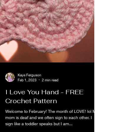
Kaye Ferguson
Feb 1, 2023
2 min read
I Love You Hand - FREE
Crochet Pattern