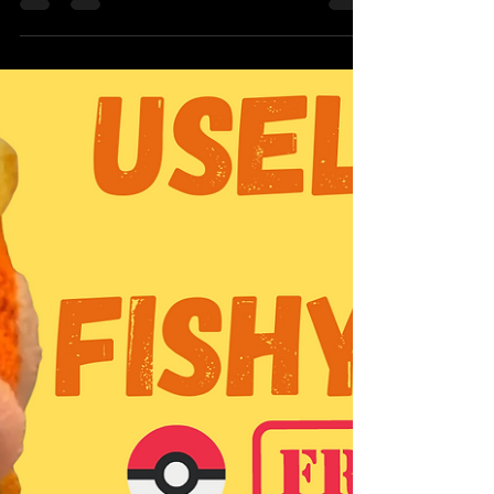
pattern you'd like to use. I used the...