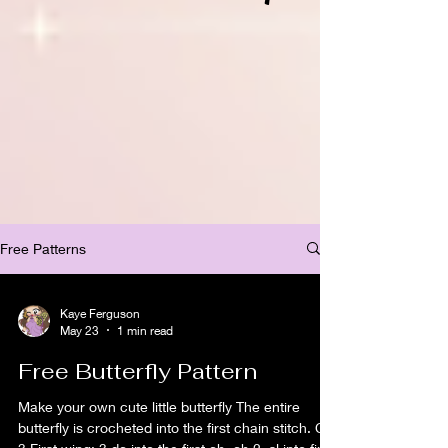
Free Patterns
Kaye Ferguson
May 23
1 min read
Free Butterfly Pattern
Make your own cute little butterfly The entire
butterfly is crocheted into the first chain stitch. Ch