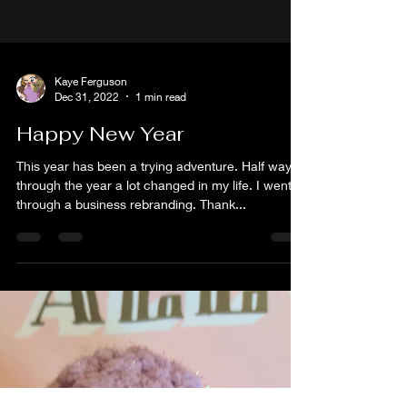
Kaye Ferguson
Dec 31, 2022
1 min read
Happy New Year
This year has been a trying adventure. Half way
through the year a lot changed in my life. I went
through a business rebranding. Thank...