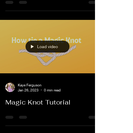
Welcome to February! The month of LOVE! lol My
mom is deaf and we often sign to each other. I
sign like a toddler speaks but I am...
Load video
Kaye Ferguson
Jan 26, 2023
0 min read
Magic Knot Tutorial