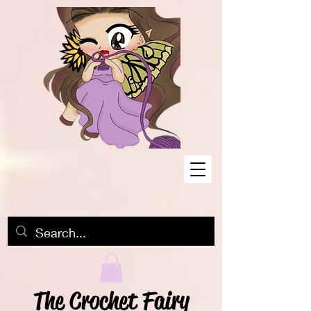
The Crochet Fairy