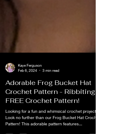
Kaye Ferguson
Feb 6, 2024
3 min read
Adorable Frog Bucket Hat
Crochet Pattern - Ribbiting
FREE Crochet Pattern!
Looking for a fun and whimsical crochet project?
Look no further than our Frog Bucket Hat Crochet
Pattern! This adorable pattern features...