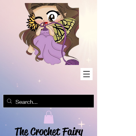
The Crochet Fairy