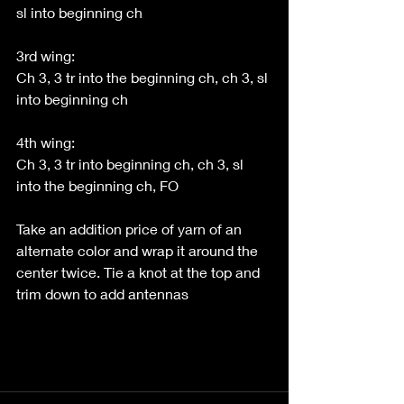
sl into beginning ch
3rd wing:
Ch 3, 3 tr into the beginning ch, ch 3, sl 
into beginning ch
4th wing:
Ch 3, 3 tr into beginning ch, ch 3, sl 
into the beginning ch, FO 
Take an addition price of yarn of an 
alternate color and wrap it around the 
center twice. Tie a knot at the top and 
trim down to add antennas