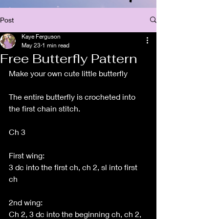
Post
Kaye Ferguson
May 23
1 min read
Free Butterfly Pattern
Make your own cute little butterfly 
The entire butterfly is crocheted into 
the first chain stitch.
Ch 3
First wing:
3 dc into the first ch, ch 2, sl into first 
ch
2nd wing:
Ch 2, 3 dc into the beginning ch, ch 2, 