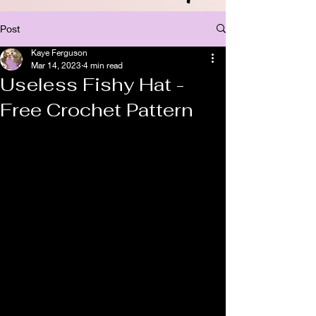
Post
Kaye Ferguson
Mar 14, 2023
4 min read
Useless Fishy Hat -
Free Crochet Pattern