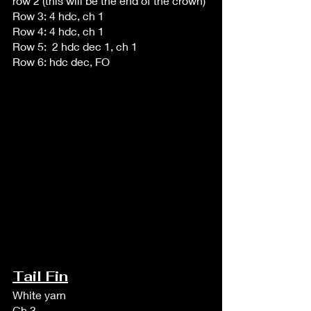
row 2 (this will be the end of the crown)
Row 3: 4 hdc, ch 1
Row 4: 4 hdc, ch 1
Row 5:  2 hdc dec 1, ch 1
Row 6: hdc dec, FO 
Tail Fin
White yarn
Ch 3, 