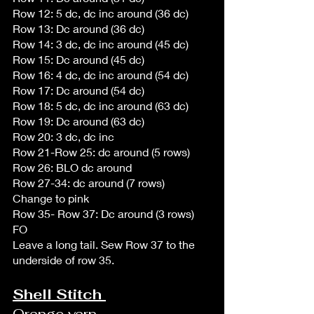
Row 12: 5 dc, dc inc around (36 dc)
Row 13: Dc around (36 dc)
Row 14: 3 dc, dc inc around (45 dc)
Row 15: Dc around (45 dc)
Row 16: 4 dc, dc inc around (54 dc)
Row 17: Dc around (54 dc)
Row 18: 5 dc, dc inc around (63 dc)
Row 19: Dc around (63 dc)
Row 20: 3 dc, dc inc  
Row 21-Row 25: dc around (5 rows)
Row 26: BLO dc around 
Row 27-34: dc around (7 rows)
Change to pink
Row 35- Row 37: Dc around (3 rows)
FO
Leave a long tail. Sew Row 37 to the 
underside of row 35.  
Shell Stitch 
Orange yarn