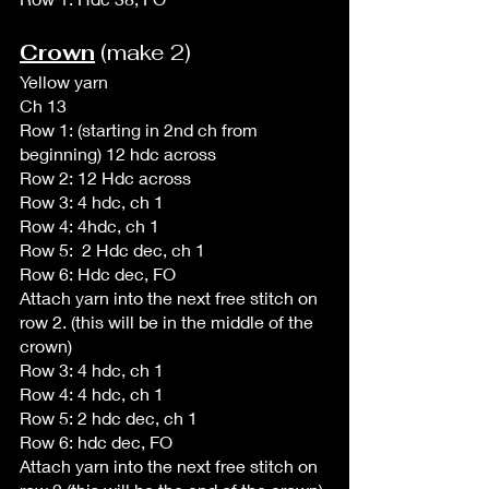
Crown
 (make 2)
Yellow yarn
Ch 13
Row 1: (starting in 2nd ch from 
beginning) 12 hdc across
Row 2: 12 Hdc across
Row 3: 4 hdc, ch 1
Row 4: 4hdc, ch 1
Row 5:  2 Hdc dec, ch 1
Row 6: Hdc dec, FO
Attach yarn into the next free stitch on 
row 2. (this will be in the middle of the 
crown)
Row 3: 4 hdc, ch 1
Row 4: 4 hdc, ch 1
Row 5: 2 hdc dec, ch 1
Row 6: hdc dec, FO
Attach yarn into the next free stitch on 