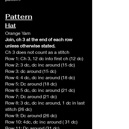
Pattern
Hat
Orange Yarn
Join, ch 3 at the end of each row 
unless otherwise stated. 
Ch 3 does not count as a stitch 
Row 1: Ch 3, 12 dc into first ch (12 dc)
Row 2: 3 dc, dc inc around (15 dc)
Row 3: dc around (15 dc)
Row 4: 4 dc, dc inc around (18 dc)
Row 5: Dc around (18 dc)
Row 6: 5 dc, dc inc around (21 dc)
Row 7: Dc around (21 dc)
Row 8: 3 dc, dc inc around, 1 dc in last 
stitch (26 dc)
Row 9: Dc around (26 dc)
Row 10: 4dc, dc inc around ( 31 dc)
Row 11: Dc around (31 dc)