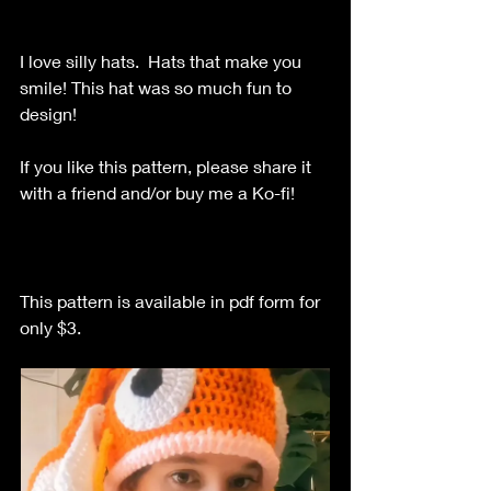
I love silly hats.  Hats that make you 
smile! This hat was so much fun to 
design!
If you like this pattern, please share it 
with a friend and/or buy me a Ko-fi!
This pattern is available in pdf form for 
only $3.