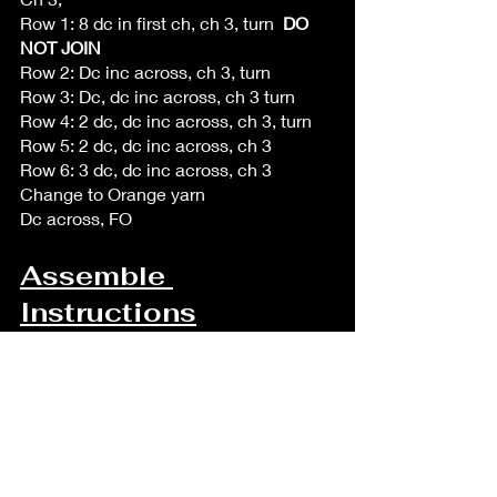
Row 1: 8 dc in first ch, ch 3, turn  
DO 
NOT JOIN
Row 2: Dc inc across, ch 3, turn
Row 3: Dc, dc inc across, ch 3 turn
Row 4: 2 dc, dc inc across, ch 3, turn
Row 5: 2 dc, dc inc across, ch 3
Row 6: 3 dc, dc inc across, ch 3
Change to Orange yarn
Dc across, FO
Assemble 
Instructions
Crown
Sew the sides of the crown together 
using the tail from one of the sides.
Once sewn together, stuff lightly with 
polyfil, use the other tail to sew the 