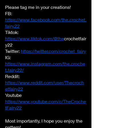
Please tag me in your creations!  
FB: 
https://www.facebook.com/the.crochet.
fairy.22
Tiktok: 
https://www.tiktok.com/@the
crochetfair
y22	
Twitter: 
https://twitter.com/crochet_fairy
IG: 
https://www.instagram.com/the.croche
t.fairy.22/
Reddit: 
https://www.reddit.com/user/Thecroch
etfairy22
Youtube 
https://www.youtube.com/c/TheCroche
tFairy22
Most importantly, I hope you enjoy the 
pattern!