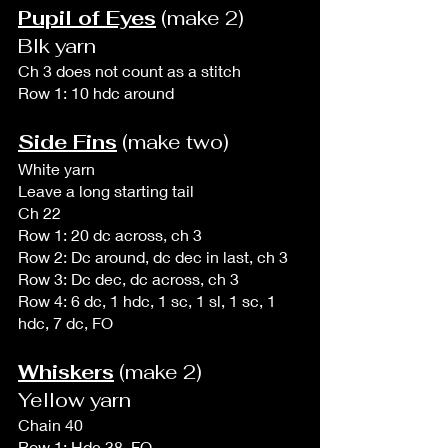
Pupil of Eyes
 (make 2)
Blk yarn
Ch 3 does not count as a stitch
Row 1: 10 hdc around
Side Fins
 (make two)
White yarn
Leave a long starting tail
Ch 22
Row 1: 20 dc across, ch 3
Row 2: Dc around, dc dec in last, ch 3
Row 3: Dc dec, dc across, ch 3
Row 4: 6 dc, 1 hdc, 1 sc, 1 sl, 1 sc, 1 
hdc, 7 dc, FO
Whiskers
 (make 2)
Yellow yarn
Chain 40 
Row 1: Hdc 38, FO