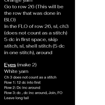
Go to row 26 (This will be 
the row that was done in 
BLO)
In the FLO of row 26, sl, ch3 
(does not count as a stitch)
5 dc in first space, skip 
stitch, sl, shell stitch (5 dc 
in one stitch), around
Eyes
 (make 2)
White yarn 
Ch 3 does not count as a stitch 
Row 1: 12 dc into first 
Row 2: Dc inc around
Row 3: dc , dc inc around, Join, FO
Leave long tail 