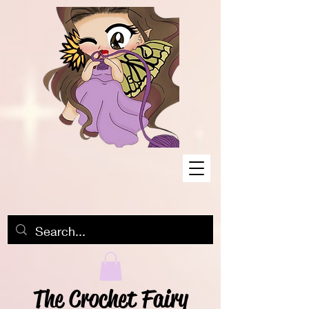
The Crochet Fairy