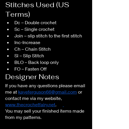
Stitches Used (US 
Terms)
Dc – Double crochet
Sc – Single crochet
Join – slip stitch to the first stitch
Inc-Increase
Ch – Chain Stitch
Sl – Slip Stitch
BLO – Back loop only 
FO – Fasten Off
Designer Notes
If you have any questions please email 
me at 
kayeferguson66@gmail.com
 or 
contact me via my website, 
www.thecrochetfairy.net
.	
You may sell your finished items made 
from my patterns.  