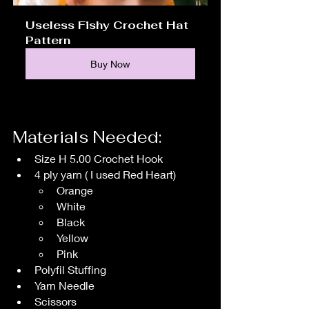
Useless Fishy Crochet Hat 
Pattern
Buy Now
Materials Needed:
Size H 5.00 Crochet Hook
4 ply yarn ( I used Red Heart)
Orange 
White
Black
Yellow
Pink
Polyfil Stuffing
Yarn Needle
Scissors