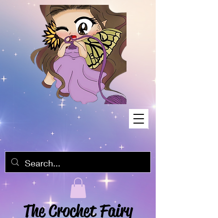
The Crochet Fairy