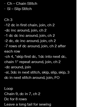
·  Ch – Chain Stitch
·  Sl – Slip Stitch 
Ch 3
-12 dc in first chain, join, ch 2
-dc inc around, join, ch 2
-1 dc dc inc around, join, ch 2
-2 dc, dc inc around, join, ch 2
-7 rows of dc around, join, ch 2 after 
each row
-ch 4, *skip first dc, 1dc into next dc, 
chain 1* repeat around, join, ch 2
-dc around, join
-sl, 3dc in next stitch, skip, slip, skip, 3 
dc in next stitch around, join, FO
Loop
Chain 9, dc in 7, ch 2
Dc for 8 rows
Leave a long tail for sewing