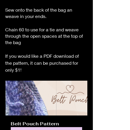
Sew onto the back of the bag an 
weave in your ends.
Chain 60 to use for a tie and weave 
through the open spaces at the top of 
the bag
If you would like a PDF download of 
the pattern, it can be purchased for 
only $1!
Belt Pouch Pattern