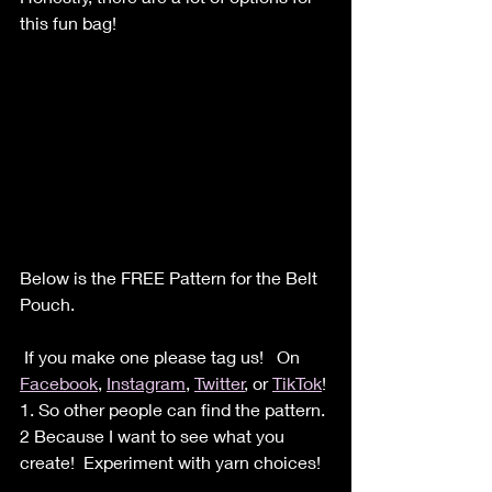
this fun bag!
Below is the FREE Pattern for the Belt 
Pouch.
 If you make one please tag us!   On 
Facebook
, 
Instagram
, 
Twitter
, or 
TikTok
!
1. So other people can find the pattern. 
2 Because I want to see what you 
create!  Experiment with yarn choices!  