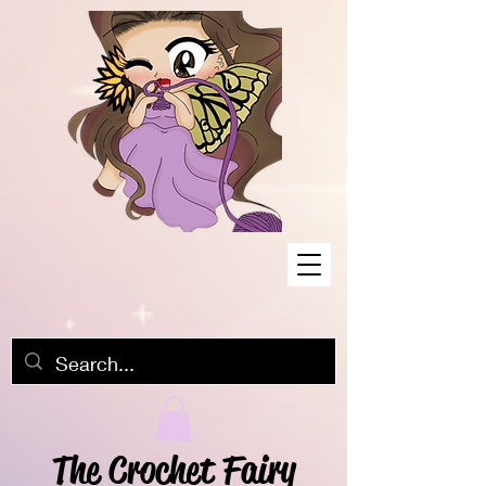
The Crochet Fairy