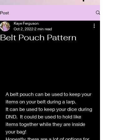
Post
Kaye Ferguson
Oct 2, 2022
2 min read
Belt Pouch Pattern
A belt pouch can be used to keep your 
items on your belt during a larp.  
It can be used to keep your dice during 
DND.  It could be used to hold like 
items together while they are inside 
your bag!
Honestly, there are a lot of options for 