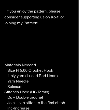
  If you enjoy the pattern, please 
consider supporting us on Ko-fi or 
joining my Patreon!
Materials Needed
·  Size H 5.00 Crochet Hook
·  4 ply yarn ( I used Red Heart)
·  Yarn Needle
·  Scissors
Stitches Used (US Terms)
·  Dc – Double crochet
·  Join – slip stitch to the first stitch
·  Inc-Increase