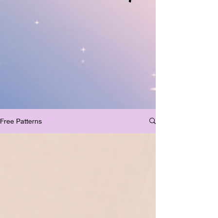
Free Patterns