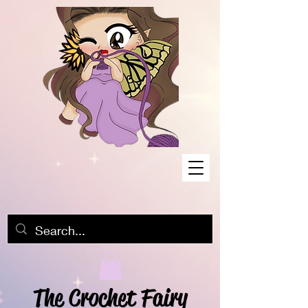
The Crochet Fairy