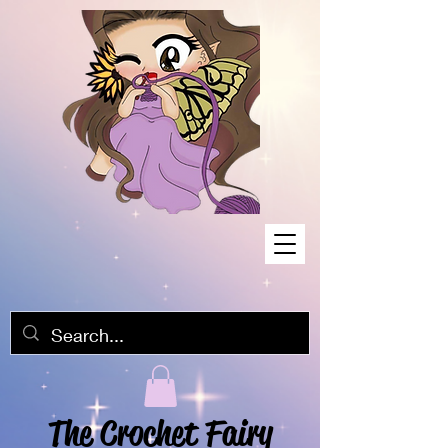
The Crochet Fairy