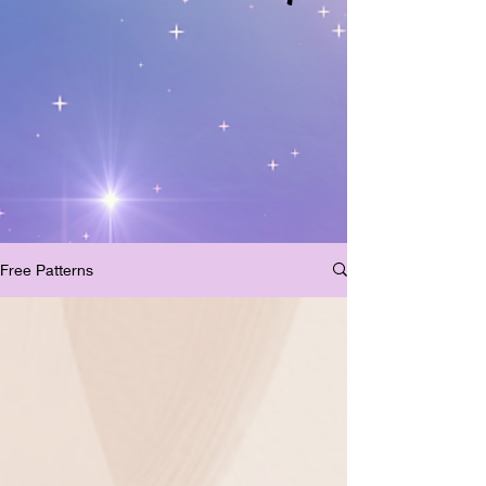
Free Patterns