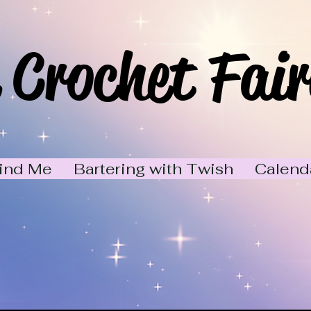
 Crochet Fair
ind Me
Bartering with Twish
Calend