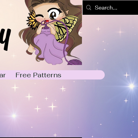
y
ar
Free Patterns