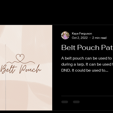
Kaye Ferguson
Oct 2, 2022
2 min read
Belt Pouch Pat
A belt pouch can be used to 
during a larp. It can be used
DND. It could be used to...