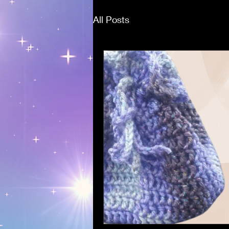
All Posts