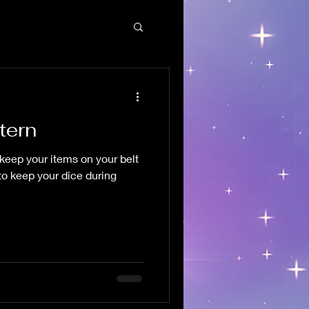
tern
keep your items on your belt
 to keep your dice during