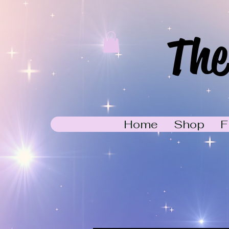
The
Home
Shop
F