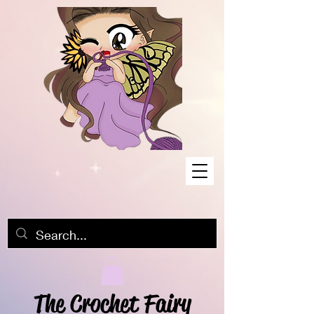
The Crochet Fairy