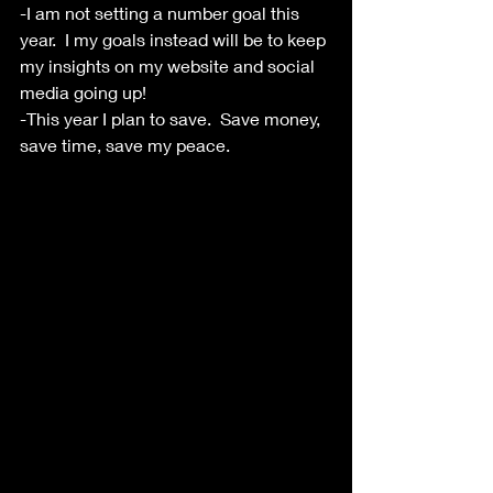
-I am not setting a number goal this 
year.  I my goals instead will be to keep 
my insights on my website and social 
media going up!  
-This year I plan to save.  Save money, 
save time, save my peace.