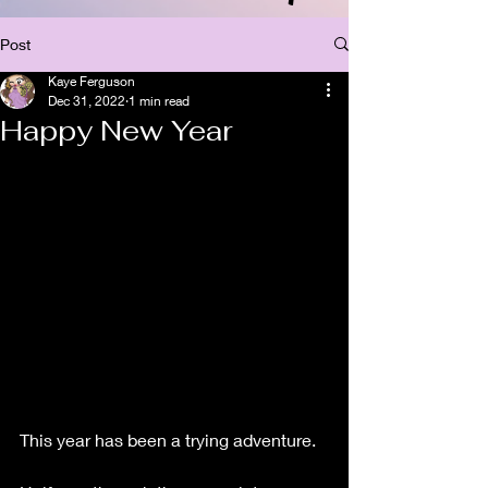
Post
Kaye Ferguson
Dec 31, 2022
1 min read
Happy New Year
This year has been a trying adventure.  