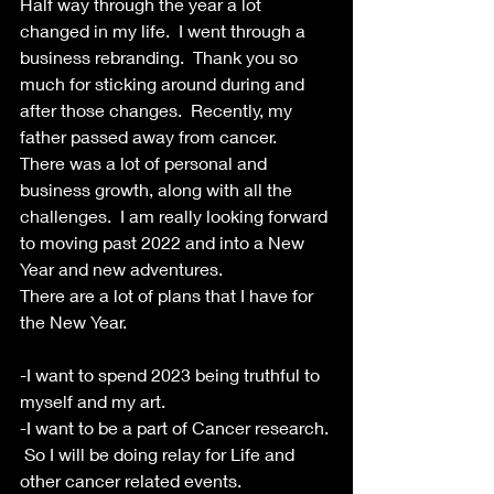
Half way through the year a lot 
changed in my life.  I went through a 
business rebranding.  Thank you so 
much for sticking around during and 
after those changes.  Recently, my 
father passed away from cancer.  
There was a lot of personal and 
business growth, along with all the 
challenges.  I am really looking forward 
to moving past 2022 and into a New 
Year and new adventures.
There are a lot of plans that I have for 
the New Year.
-I want to spend 2023 being truthful to 
myself and my art.  
-I want to be a part of Cancer research. 
 So I will be doing relay for Life and 
other cancer related events.