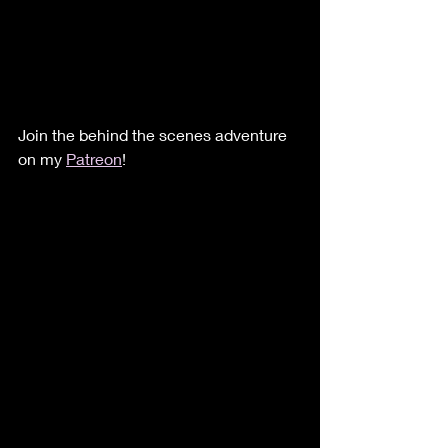
Join the behind the scenes adventure 
on my 
Patreon
!