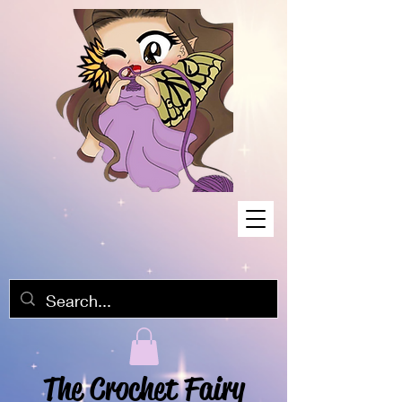
The Crochet Fairy