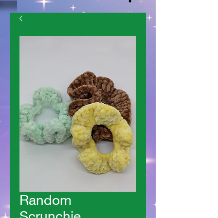
Random
Scrunchie