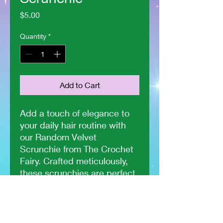
Price
$5.00
Quantity
*
Add to Cart
Add a touch of elegance to
your daily hair routine with
our Random Velvet
Scrunchie from The Crochet
Fairy. Crafted meticulously,
these scrunchies are perfect
for any hair type, offering
both style and comfort. Each
piece is made with soft
velvet material that ensures a