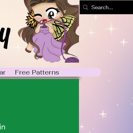
y
ar
Free Patterns
in