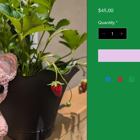
Price
$45.00
Quantity
*