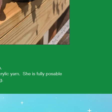
n.
rylic yarn. She is fully posable
g.