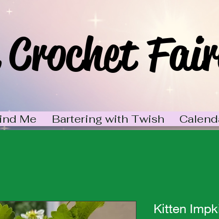
 Crochet Fair
ind Me
Bartering with Twish
Calend
Kitten Impk