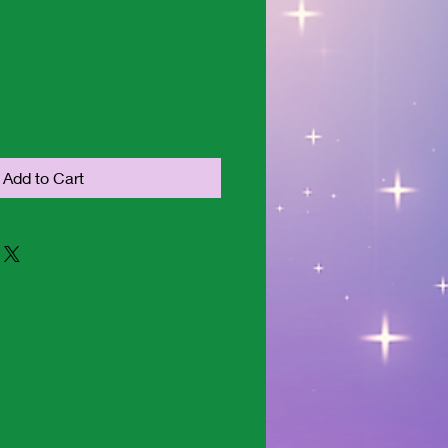
Add to Cart