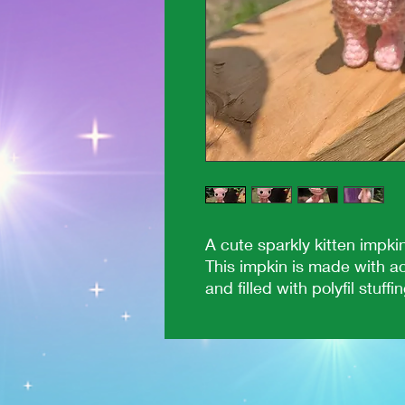
A cute sparkly kitten impki
This impkin is made with ac
and filled with polyfil stuffin