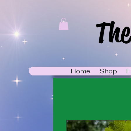
The
Home
Shop
F