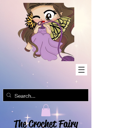
The Crochet Fairy