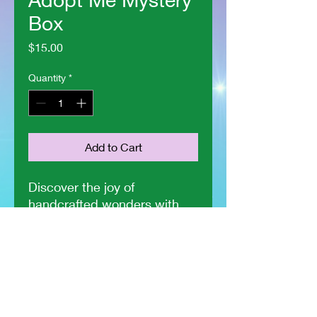
Box
Price
$15.00
Quantity
*
Add to Cart
Discover the joy of 
handcrafted wonders with 
The Crochet Fairy's Adopt 
Me Mystery Box! Each box 
contains one adorable 
Cthulie, one charming 
butterfly, and a heartfelt 
certificate of adoption, all in 