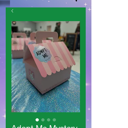
Adopt Me Mystery