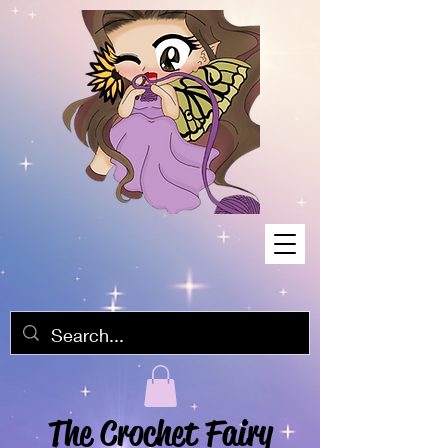
The Crochet Fairy