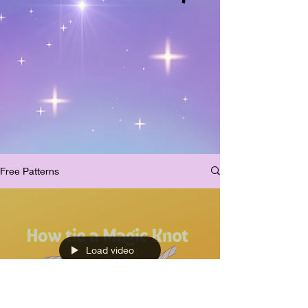
Free Patterns
Load video