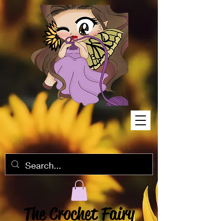
The Crochet Fairy