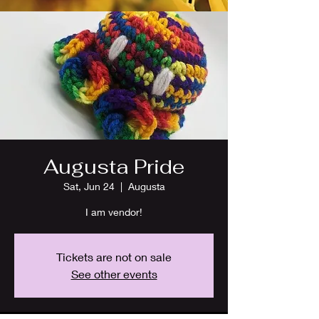
Augusta Pride
Sat, Jun 24
  |  
Augusta
I am vendor!
Tickets are not on sale
See other events