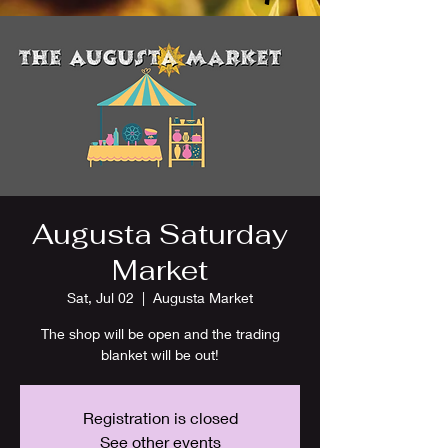
Augusta Saturday
Market
Sat, Jul 02
  |  
Augusta Market
The shop will be open and the trading
blanket will be out!
Registration is closed
See other events