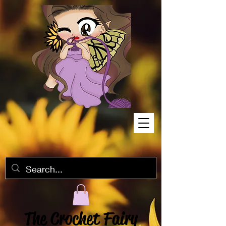
The Crochet Fairy