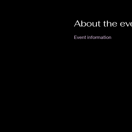
About the ev
Event information