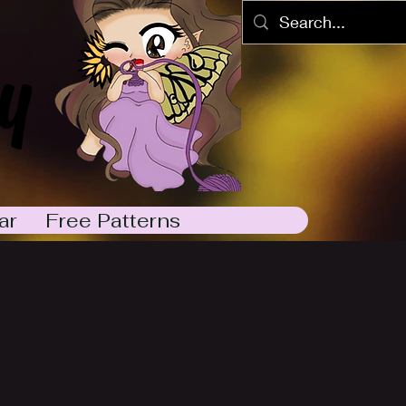
y
ar
Free Patterns