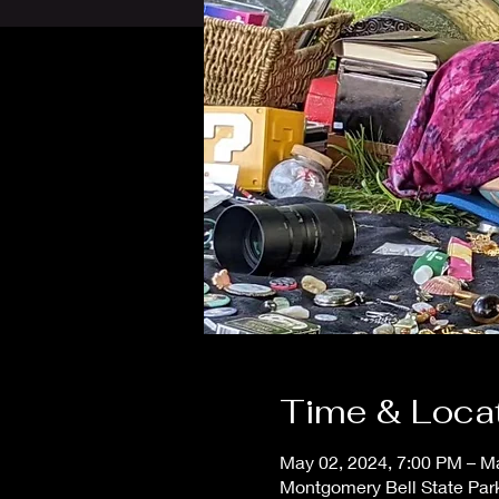
Time & Loca
May 02, 2024, 7:00 PM – M
Montgomery Bell State Park