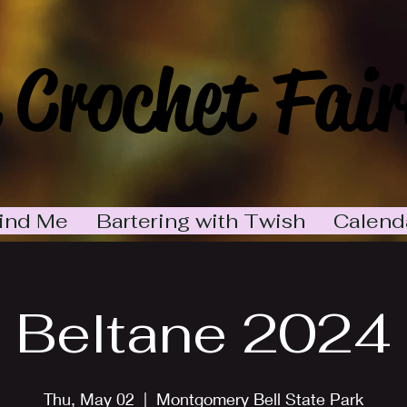
 Crochet Fair
ind Me
Bartering with Twish
Calend
Beltane 2024
Thu, May 02
  |  
Montgomery Bell State Park