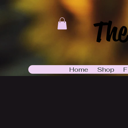
The
Home
Shop
F