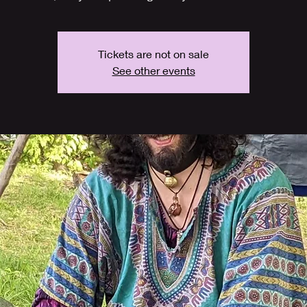
Tickets are not on sale
See other events