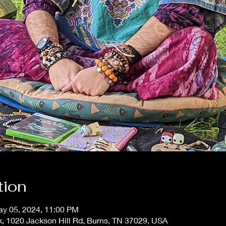
tion
ay 05, 2024, 11:00 PM
, 1020 Jackson Hill Rd, Burns, TN 37029, USA