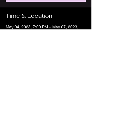
Time & Location
May 04, 2023, 7:00 PM – May 07, 2023,
7:00 PM
Montgomery Bell State Park, 1020 Jackson
Hill Rd, Burns, TN 37029, USA
About the event
I will be a vendor at this larp event. 
Share this event