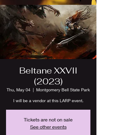
Beltane XXVII
(2023)
Thu, May 04
  |  
Montgomery Bell State Park
I will be a vendor at this LARP event.
Tickets are not on sale
See other events