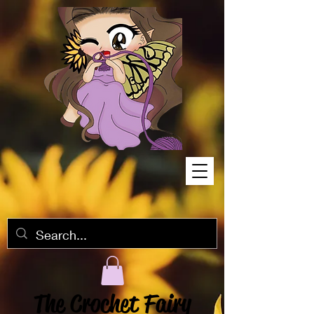
The Crochet Fairy