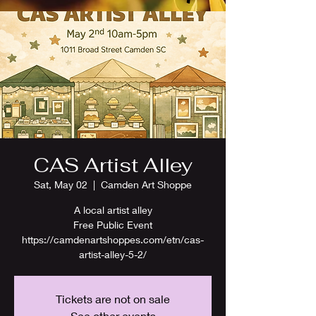
CAS Artist Alley
Sat, May 02
  |  
Camden Art Shoppe
A local artist alley
Free Public Event
https://camdenartshoppes.com/etn/cas-
artist-alley-5-2/
Tickets are not on sale
See other events