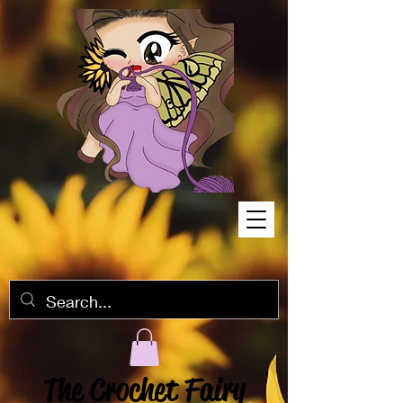
The Crochet Fairy