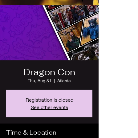
Dragon Con
Thu, Aug 31
  |  
Atlanta
Registration is closed
See other events
Time & Location