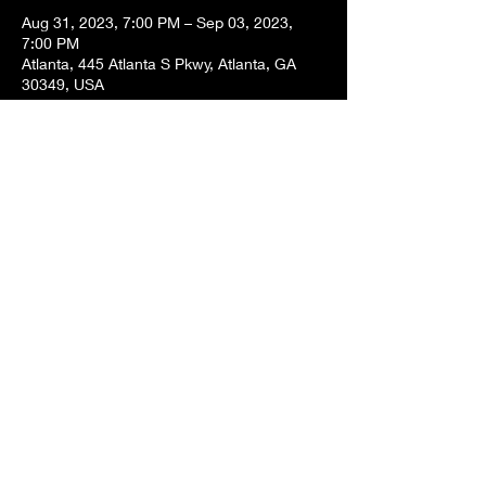
Aug 31, 2023, 7:00 PM – Sep 03, 2023,
7:00 PM
Atlanta, 445 Atlanta S Pkwy, Atlanta, GA
30349, USA
About the event
It is my birthday weekend! I will be exploring
DragonCon! Twish will be doing travel
bartering.
Share this event