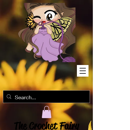
The Crochet Fairy