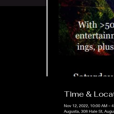
Time & Loca
Nov 12, 2022, 10:00 AM – 
Augusta, 308 Hale St, Aug