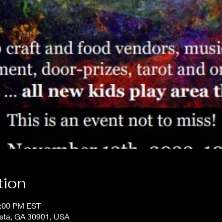
tion
4:00 PM EST
usta, GA 30901, USA