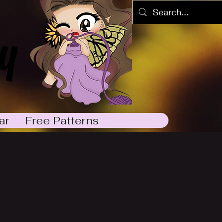
y
ar
Free Patterns
2