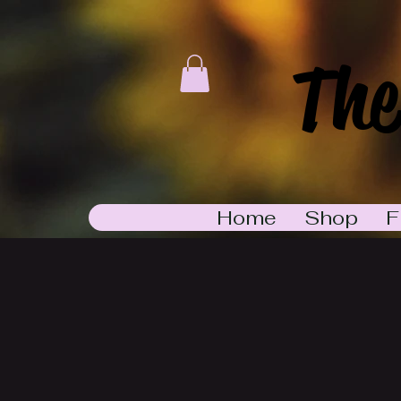
The
Home
Shop
F