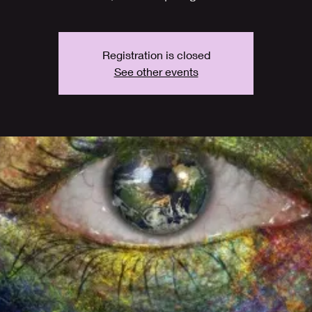
Registration is closed
See other events