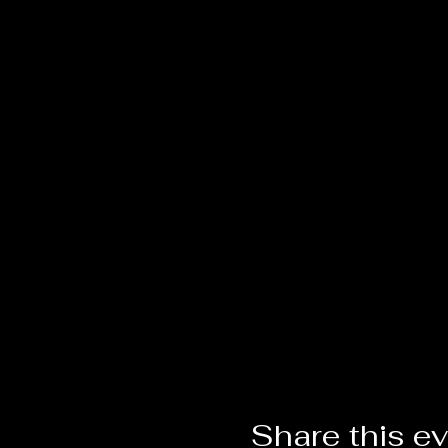
Share this e