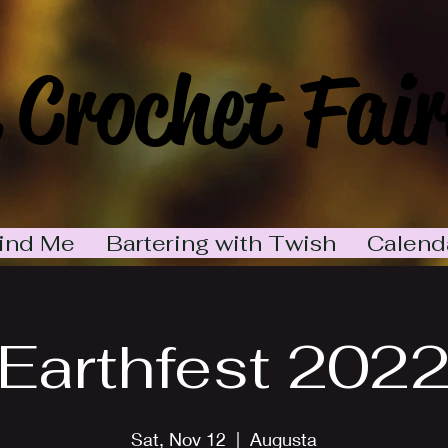
 Crochet Fair
ind Me
Bartering with Twish
Calend
Earthfest 202
Sat, Nov 12
  |  
Augusta