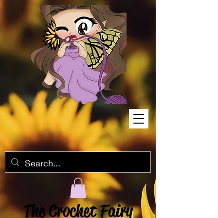
The Crochet Fairy