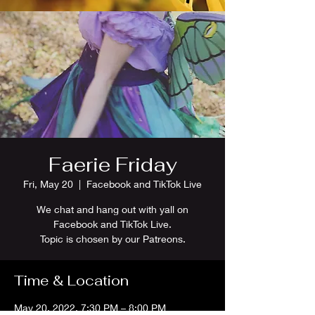
Faerie Friday
Fri, May 20
  |  
Facebook and TikTok Live
We chat and hang out with yall on
Facebook and TikTok Live.
Topic is chosen by our Patreons.
Time & Location
May 20, 2022, 7:30 PM – 8:00 PM