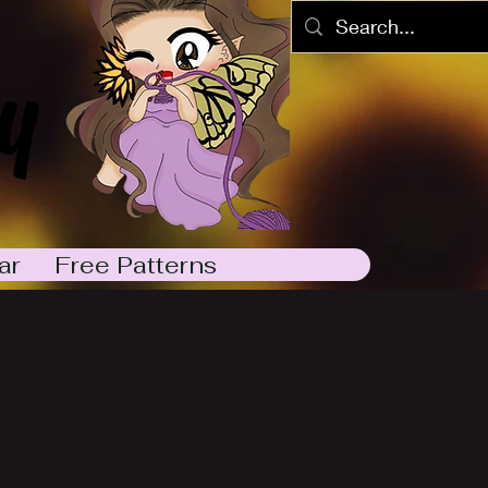
y
ar
Free Patterns