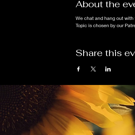
About the ev
We chat and hang out with 
Topic is chosen by our Patr
Share this e