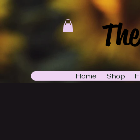
The
Home
Shop
F