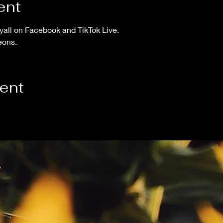
ent
yall on Facebook and TikTok Live.
eons. 
vent