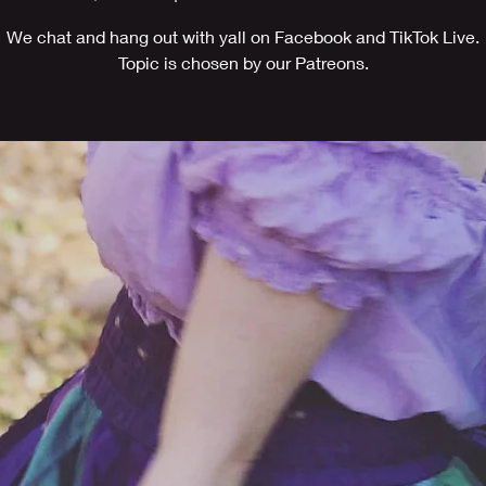
We chat and hang out with yall on Facebook and TikTok Live.
Topic is chosen by our Patreons.