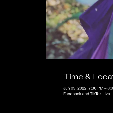
Time & Loca
Jun 03, 2022, 7:30 PM – 8:
Facebook and TikTok Live