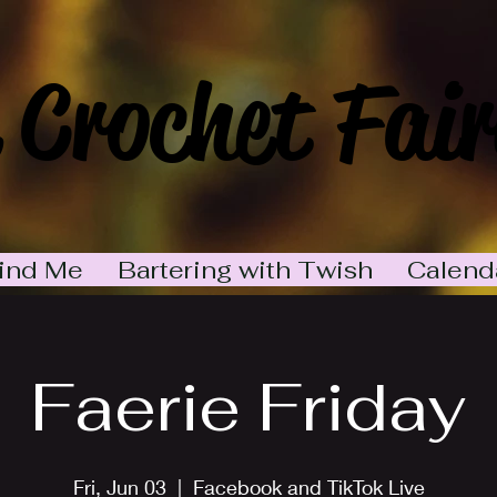
 Crochet Fair
ind Me
Bartering with Twish
Calend
Faerie Friday
Fri, Jun 03
  |  
Facebook and TikTok Live