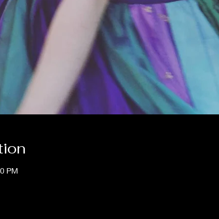
tion
00 PM