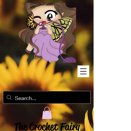
The Crochet Fairy