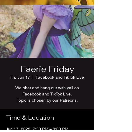
Faerie Friday
Fri, Jun 17
  |  
Facebook and TikTok Live
We chat and hang out with yall on
Facebook and TikTok Live.
Topic is chosen by our Patreons.
Time & Location
Jun 17, 2022, 7:30 PM – 8:00 PM