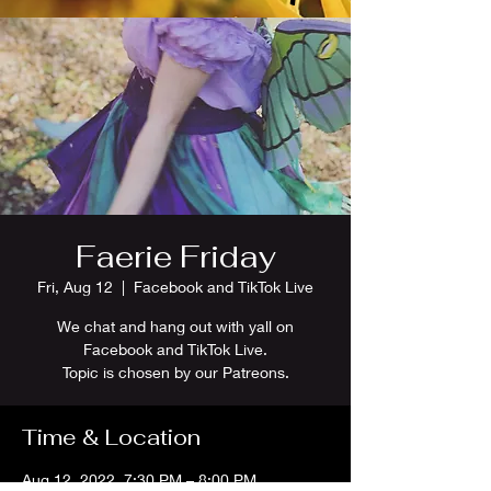
Faerie Friday
Fri, Aug 12
  |  
Facebook and TikTok Live
We chat and hang out with yall on
Facebook and TikTok Live.
Topic is chosen by our Patreons.
Time & Location
Aug 12, 2022, 7:30 PM – 8:00 PM