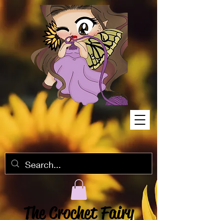
The Crochet Fairy