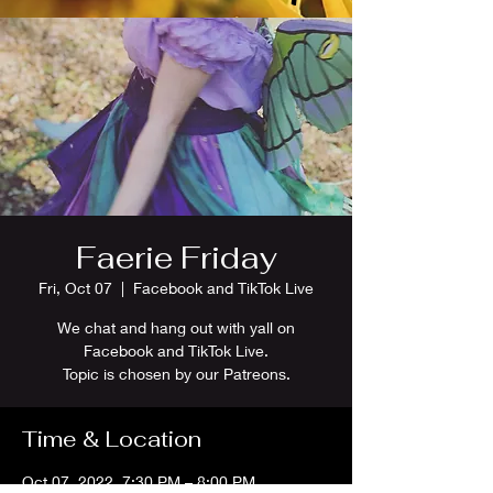
Faerie Friday
Fri, Oct 07
  |  
Facebook and TikTok Live
We chat and hang out with yall on
Facebook and TikTok Live.
Topic is chosen by our Patreons.
Time & Location
Oct 07, 2022, 7:30 PM – 8:00 PM