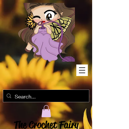
The Crochet Fairy