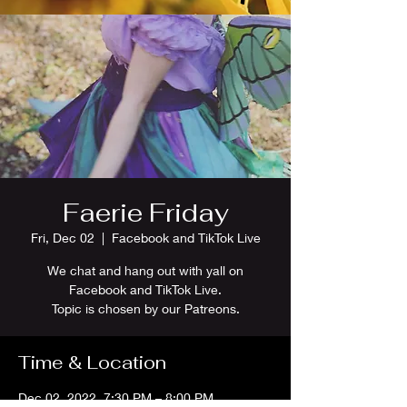
Faerie Friday
Fri, Dec 02
  |  
Facebook and TikTok Live
We chat and hang out with yall on
Facebook and TikTok Live.
Topic is chosen by our Patreons.
Time & Location
Dec 02, 2022, 7:30 PM – 8:00 PM