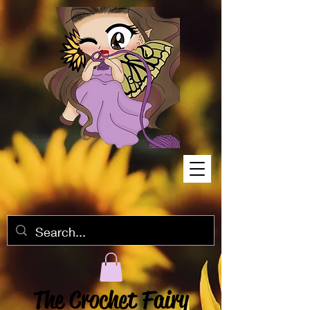
The Crochet Fairy