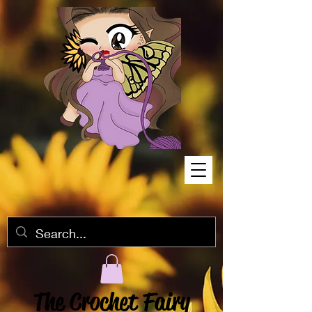
The Crochet Fairy