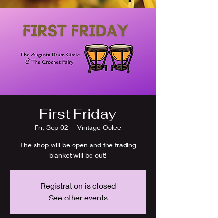
First Friday
Fri, Sep 02
  |  
Vintage Oolee
The shop will be open and the trading
blanket will be out!
Registration is closed
See other events