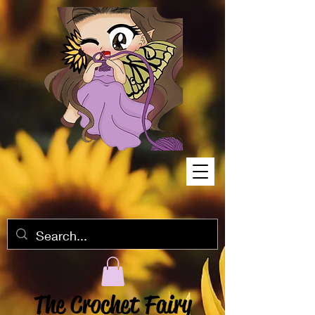
The Crochet Fairy