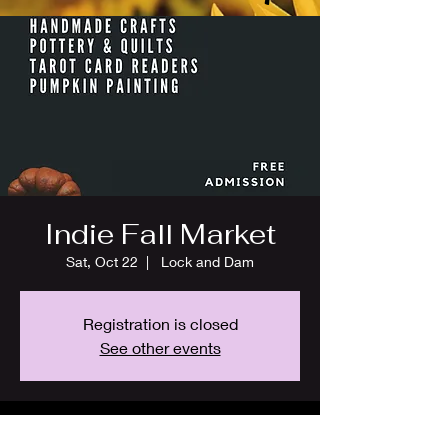
Indie Fall Market
Sat, Oct 22
  |  
Lock and Dam
Registration is closed
See other events
Time & Location