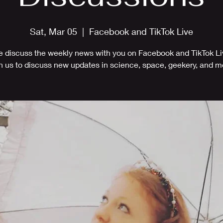
Sat, Mar 05
  |  
Facebook and TikTok Live
 discuss the weekly news with you on Facebook and TikTok Li
n us to discuss new updates in science, space, geekery, and m