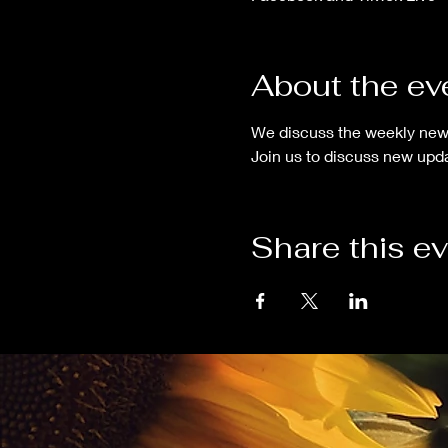
About the ev
We discuss the weekly news
Join us to discuss new upda
Share this e