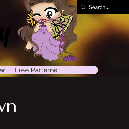
y
ar
Free Patterns
wn