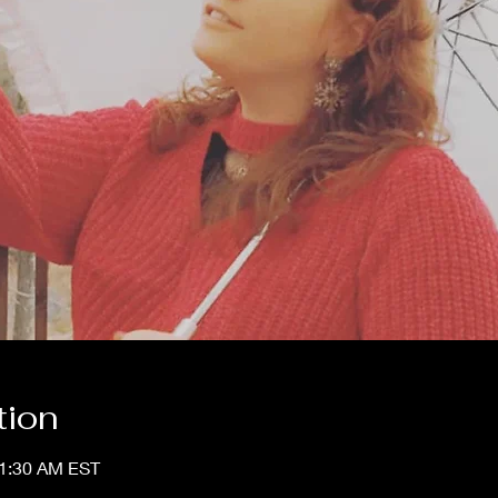
tion
11:30 AM EST