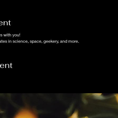
ent
 with you!  
tes in science, space, geekery, and more.
vent