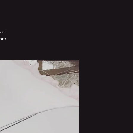
ve!
ore.