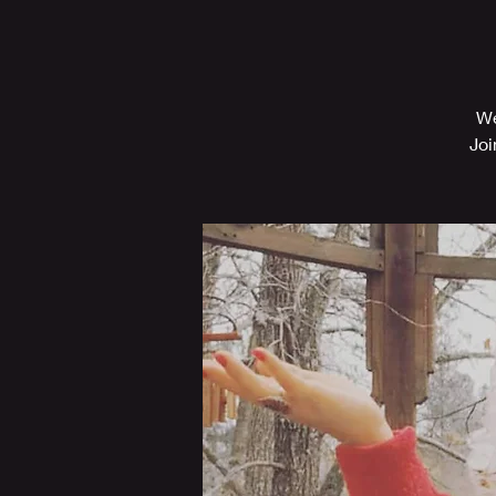
We
Joi