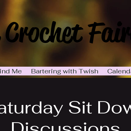
 Crochet Fair
ind Me
Bartering with Twish
Calend
aturday Sit Do
Discussions