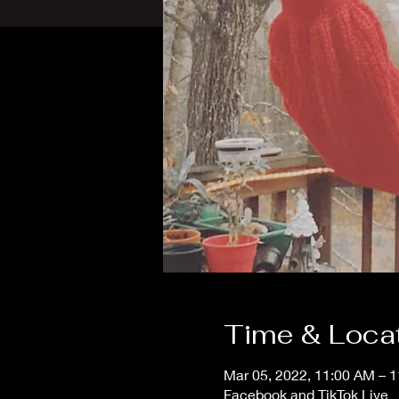
Time & Loca
Mar 05, 2022, 11:00 AM – 
Facebook and TikTok Live