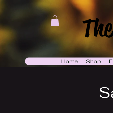
The
Home
Shop
F
S