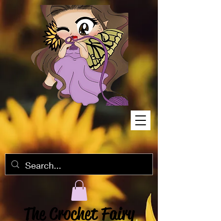
The Crochet Fairy