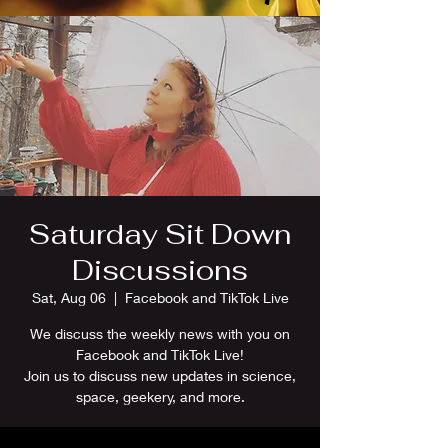
Saturday Sit Down
Discussions
Sat, Aug 06
  |  
Facebook and TikTok Live
We discuss the weekly news with you on
Facebook and TikTok Live!
Join us to discuss new updates in science,
space, geekery, and more.