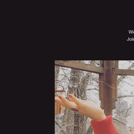
We
Joi