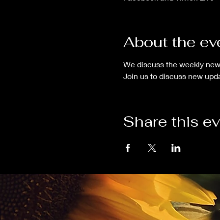
About the ev
We discuss the weekly new
Join us to discuss new upda
Share this e