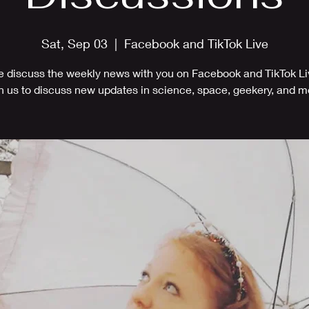
Sat, Sep 03
  |  
Facebook and TikTok Live
 discuss the weekly news with you on Facebook and TikTok Li
n us to discuss new updates in science, space, geekery, and m