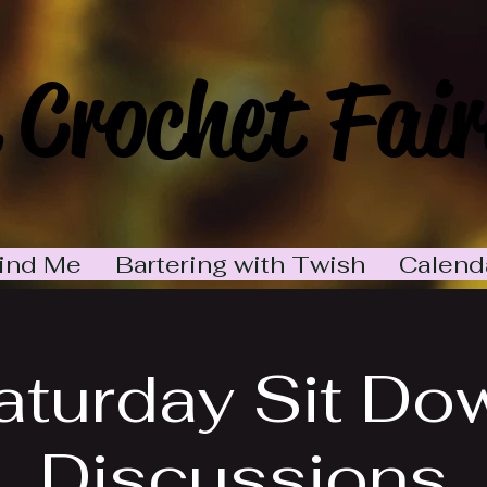
 Crochet Fair
ind Me
Bartering with Twish
Calend
aturday Sit Do
Discussions