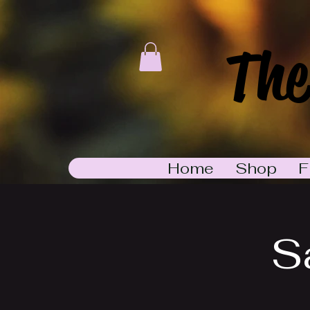
The
Home
Shop
F
S