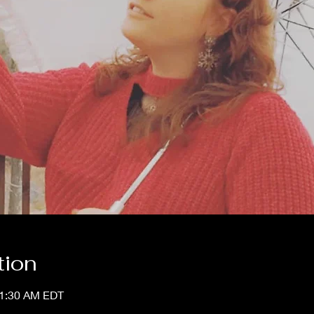
tion
11:30 AM EDT