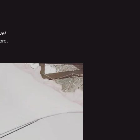
ve!
ore.