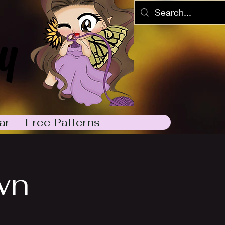
y
ar
Free Patterns
wn