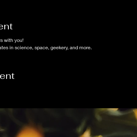
ent
s with you!
tes in science, space, geekery, and more.
vent