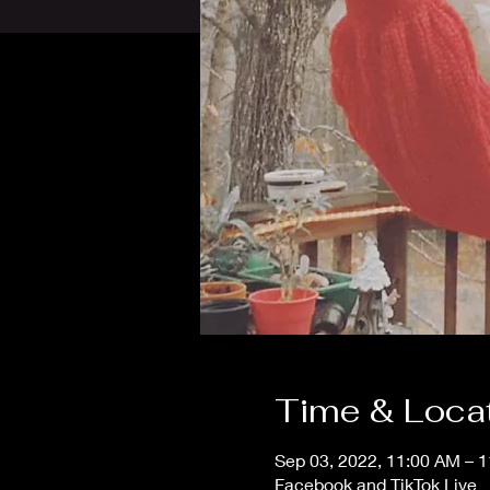
Time & Loca
Sep 03, 2022, 11:00 AM – 
Facebook and TikTok Live