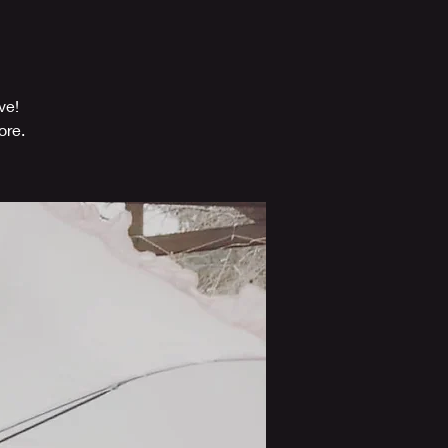
ve!
ore.