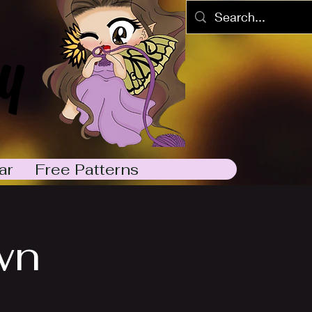
y
ar
Free Patterns
wn