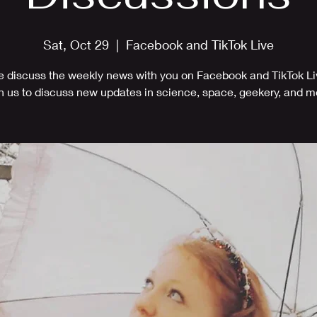
Sat, Oct 29
  |  
Facebook and TikTok Live
 discuss the weekly news with you on Facebook and TikTok Li
n us to discuss new updates in science, space, geekery, and m