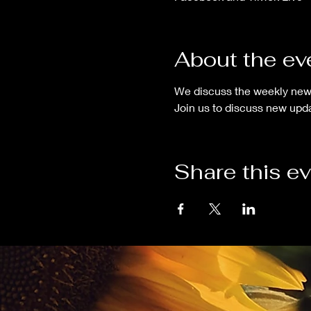
About the ev
We discuss the weekly new
Join us to discuss new upda
Share this e