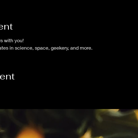
ent
s with you!
tes in science, space, geekery, and more.
vent