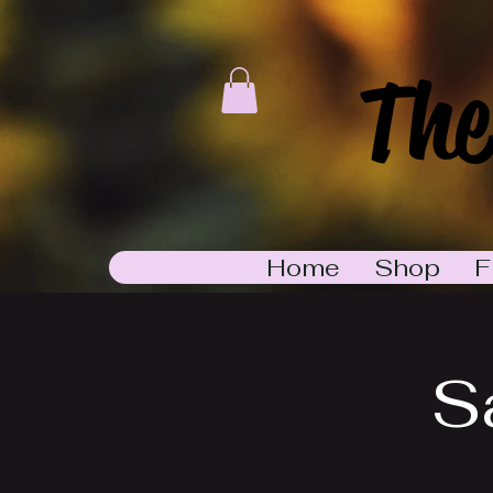
The
Home
Shop
F
S