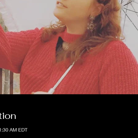
tion
11:30 AM EDT