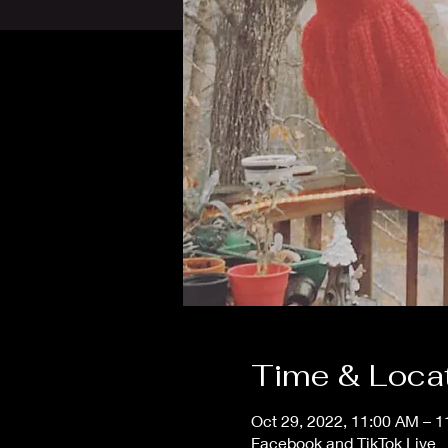
Time & Loca
Oct 29, 2022, 11:00 AM – 
Facebook and TikTok Live