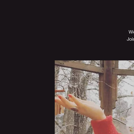
We
Joi