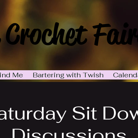
 Crochet Fair
ind Me
Bartering with Twish
Calend
aturday Sit Do
Discussions