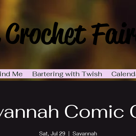
 Crochet Fair
ind Me
Bartering with Twish
Calend
vannah Comic 
Sat, Jul 29
  |  
Savannah