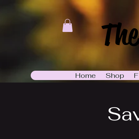
The
Home
Shop
F
Sa