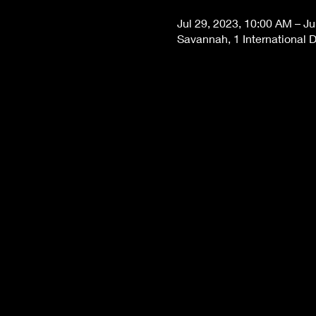
Jul 29, 2023, 10:00 AM – Ju
Savannah, 1 International 