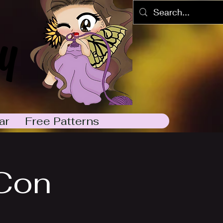
y
ar
Free Patterns
Con