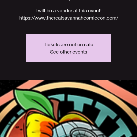
I will be a vendor at this event!
https://www.therealsavannahcomiccon.com/
Tickets are not on sale
See other events