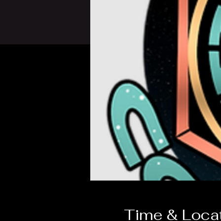
Time & Loca