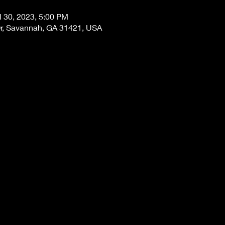
l 30, 2023, 5:00 PM
Dr, Savannah, GA 31421, USA