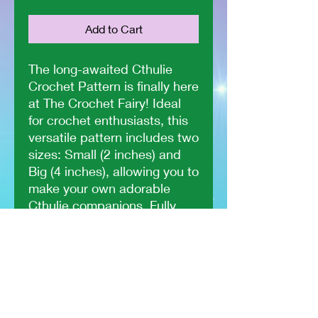
Add to Cart
The long-awaited Cthulie
Crochet Pattern is finally here
at The Crochet Fairy! Ideal
for crochet enthusiasts, this
versatile pattern includes two
sizes: Small (2 inches) and
Big (4 inches), allowing you to
make your own adorable
Cthulie companions. Fully
tested by other crocheters,
you can trust in its quality
and ease of use. Whether
you're looking to add a touch
of mystical charm or seeking
a unique gift idea, this