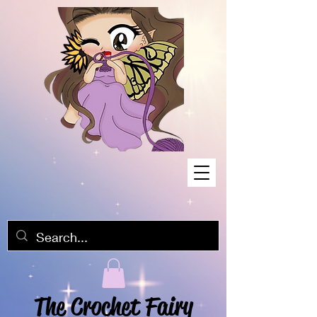
The Crochet Fairy