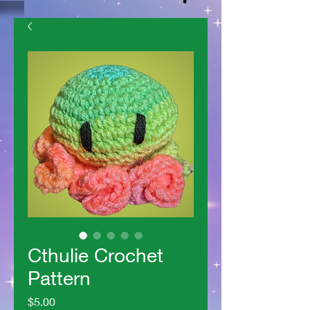
Cthulie Crochet
Pattern
Price
$5.00