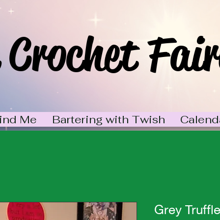
 Crochet Fair
ind Me
Bartering with Twish
Calend
Grey Truffl