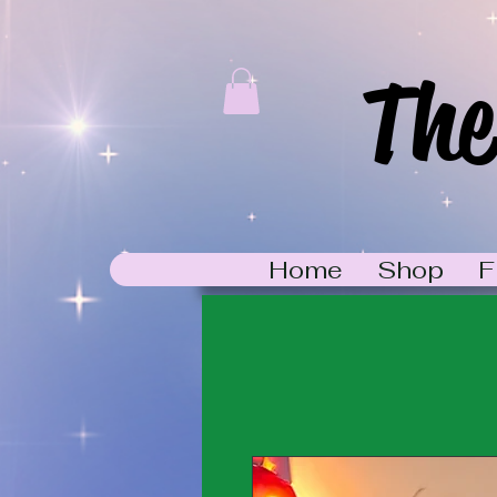
The
Home
Shop
F