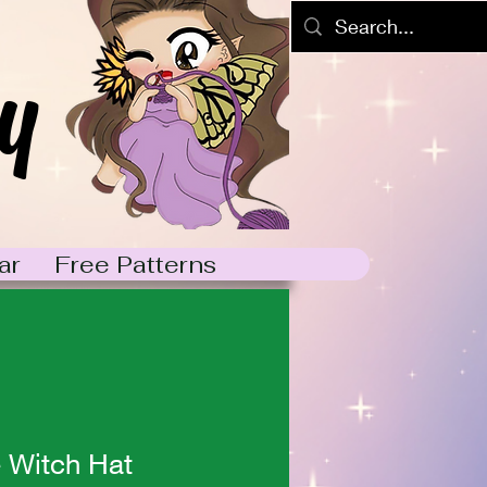
y
ar
Free Patterns
e Witch Hat