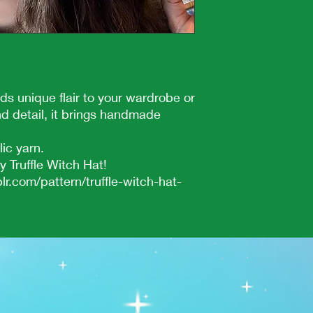
ds unique flair to your wardrobe or
nd detail, it brings handmade
lic yarn.
 Truffle Witch Hat!
lr.com/pattern/truffle-witch-hat-