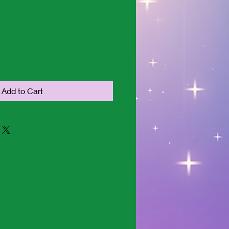
Add to Cart