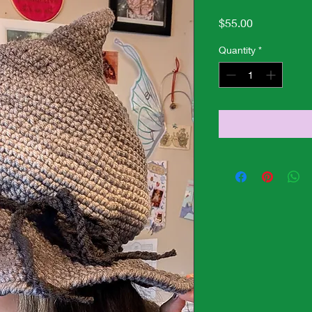
Price
$55.00
Quantity
*