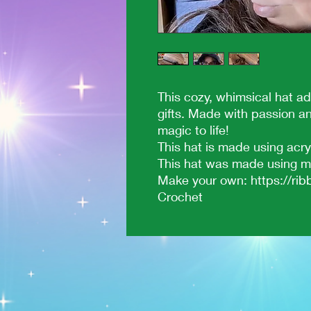
This cozy, whimsical hat ad
gifts. Made with passion a
magic to life!
This hat is made using acry
This hat was made using my
Make your own: https://ribb
Crochet