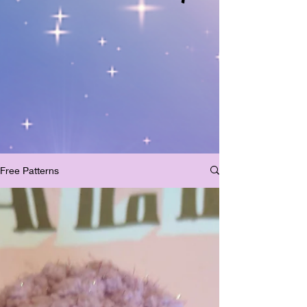
Free Patterns