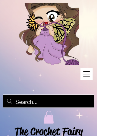
The Crochet Fairy