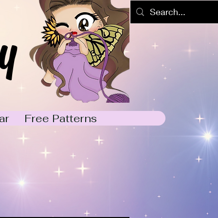
y
ar
Free Patterns