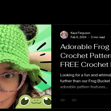
Kaye Ferguson
Feb 6, 2024
3 min read
Adorable Frog
Crochet Patter
FREE Crochet 
Looking for a fun and whims
further than our Frog Bucket
adorable pattern features...