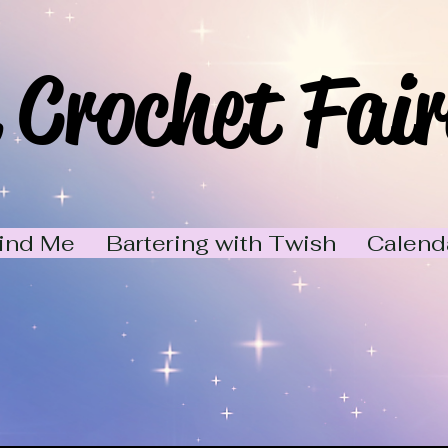
 Crochet Fair
ind Me
Bartering with Twish
Calend