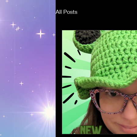
All Posts