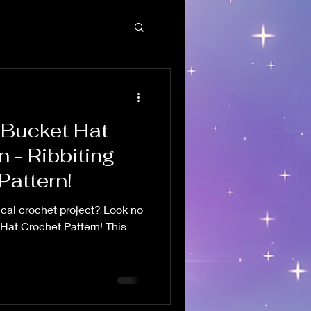
 Bucket Hat
n - Ribbiting
Pattern!
ical crochet project? Look no
 Hat Crochet Pattern! This