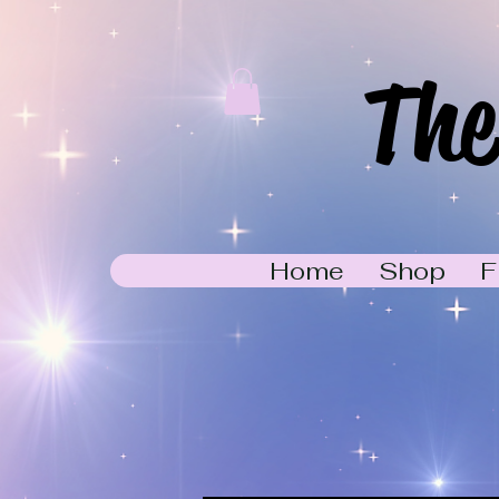
The
Home
Shop
F