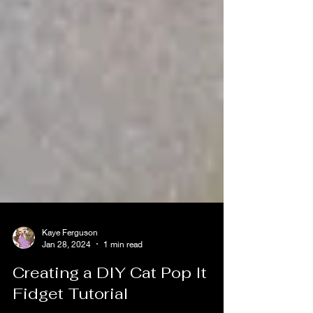
Kaye Ferguson
Jan 28, 2024
1 min read
Creating a DIY Cat Pop It
Fidget Tutorial