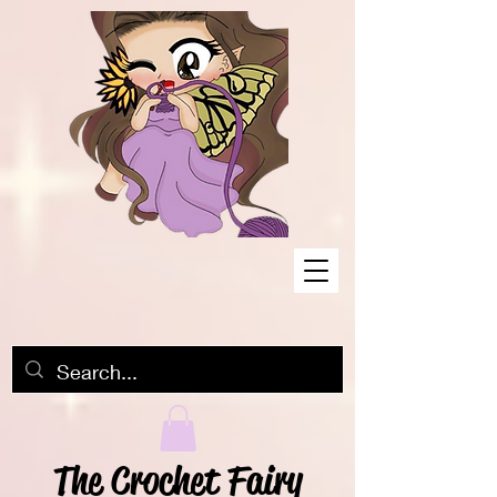
The Crochet Fairy