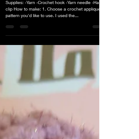
Supplies: -Yarn -Crochet hook -Yarn needle -Hair
clip How to make: 1. Choose a crochet applique
pattern you'd like to use. I used the...