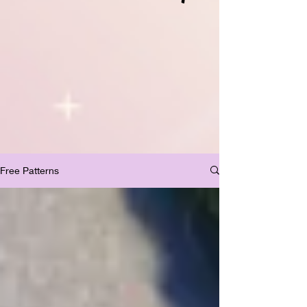
Free Patterns