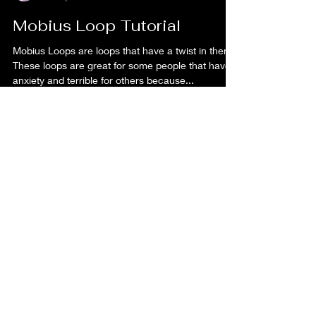
Kaye Ferguson
Nov 7, 2022
1 min read
Mobius Loop Tutorial
Mobius Loops are loops that have a twist in them.
These loops are great for some people that have
anxiety and terrible for others because...