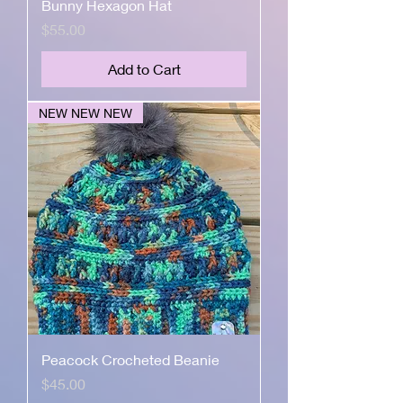
Bunny Hexagon Hat
Price
$55.00
Add to Cart
NEW NEW NEW
Peacock Crocheted Beanie
Price
$45.00