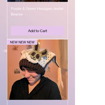
Purple & Green Hexagon Jester
Beanie
Price
$45.00
Add to Cart
NEW NEW NEW