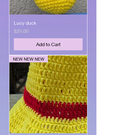
Lucy duck
Price
$25.00
Add to Cart
NEW NEW NEW