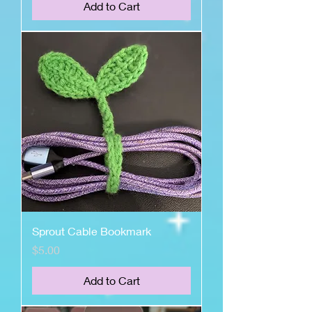
Add to Cart
Sprout Cable Bookmark
Price
$5.00
Add to Cart