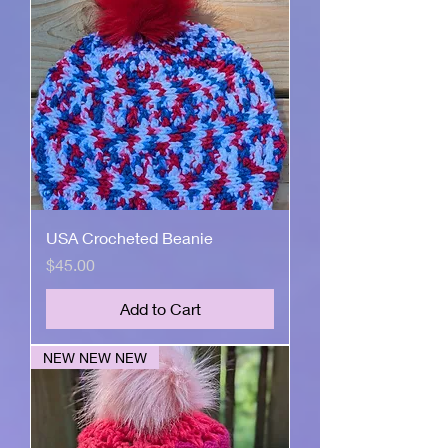
USA Crocheted Beanie
Price
$45.00
Add to Cart
NEW NEW NEW