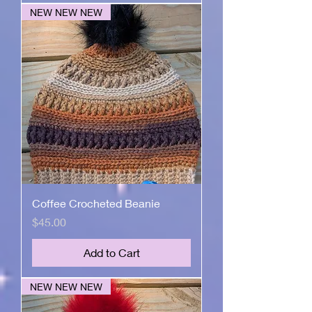
NEW NEW NEW
Coffee Crocheted Beanie
Price
$45.00
Add to Cart
NEW NEW NEW