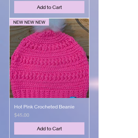
Add to Cart
NEW NEW NEW
Hot Pink Crocheted Beanie
Price
$45.00
Add to Cart