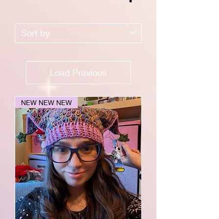
Load Previous
NEW NEW NEW