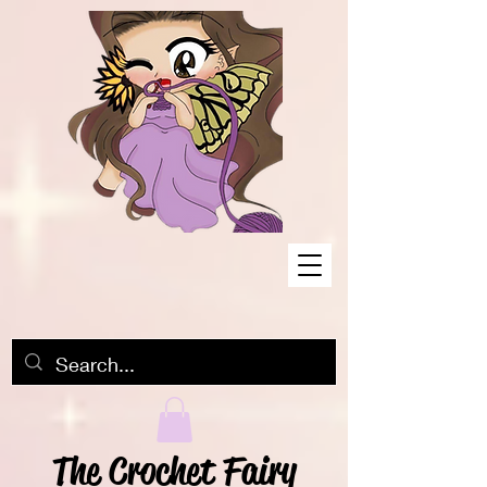
The Crochet Fairy